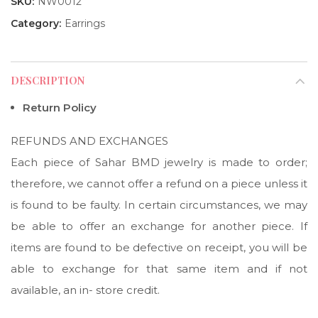
SKU:
NW0012
Category:
Earrings
DESCRIPTION
Return Policy
REFUNDS AND EXCHANGES
Each piece of Sahar BMD jewelry is made to order;
therefore, we cannot offer a refund on a piece unless it
is found to be faulty. In certain circumstances, we may
be able to offer an exchange for another piece. If
items are found to be defective on receipt, you will be
able to exchange for that same item and if not
available, an in- store credit.