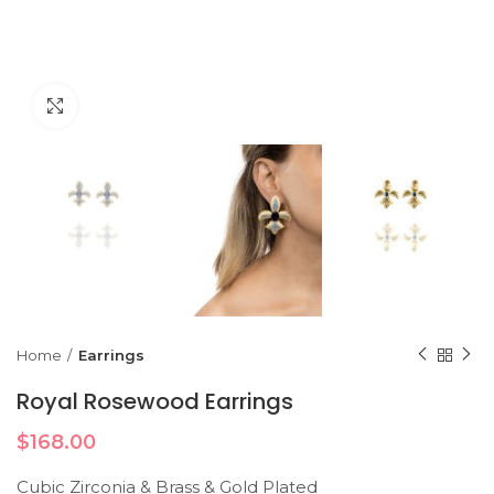
Click to enlarge
Home
Earrings
Royal Rosewood Earrings
$
168.00
Cubic Zirconia & Brass & Gold Plated