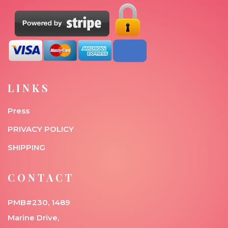
LINKS
Press
PRIVACY POLICY
SHIPPING
CONTACT
PMB#230, 1489
Marine Drive,