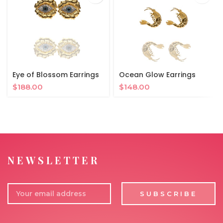
Eye of Blossom Earrings
Ocean Glow Earrings
$
188.00
$
148.00
NEWSLETTER