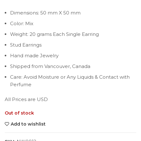
Dimensions: 50 mm X 50 mm
Color: Mix
Weight: 20 grams Each Single Earring
Stud Earrings
Hand made Jewelry
Shipped from Vancouver, Canada
Care: Avoid Moisture or Any Liquids & Contact with
Perfume
All Prices are USD
Out of stock
Add to wishlist