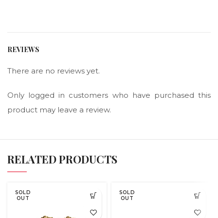
REVIEWS
There are no reviews yet.
Only logged in customers who have purchased this
product may leave a review.
RELATED PRODUCTS
SOLD
SOLD
OUT
OUT