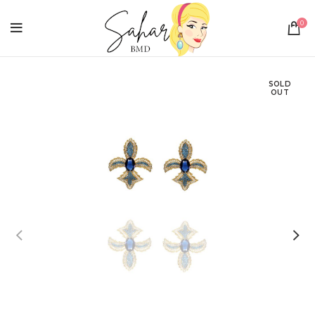
0
SOLD
OUT