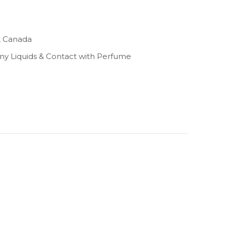
, Canada
Any Liquids & Contact with Perfume