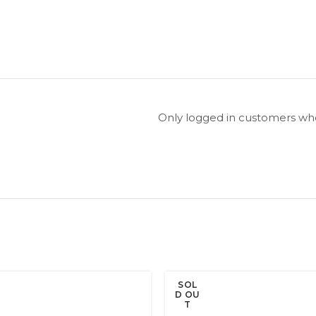
Only logged in customers who
SOL
D OU
T