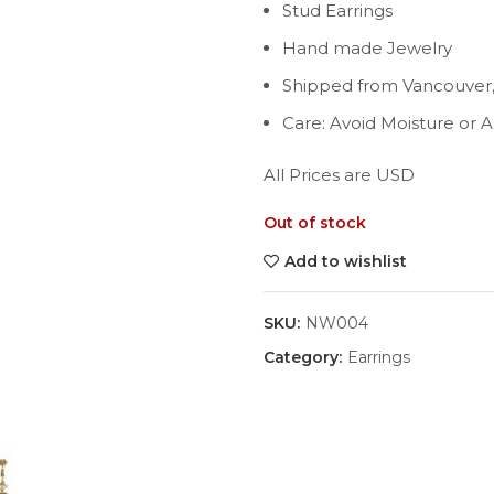
Stud Earrings
Hand made Jewelry
Shipped from Vancouver
Care: Avoid Moisture or 
All Prices are USD
Out of stock
Add to wishlist
SKU:
NW004
Category:
Earrings