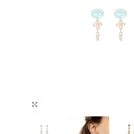
Click to enlarge