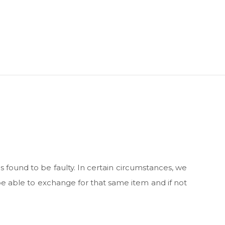
s found to be faulty. In certain circumstances, we
be able to exchange for that same item and if not