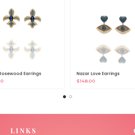
Rosewood Earrings
Nazar Love Earrings
00
$
148.00
LINKS