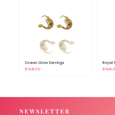
Ocean Glow Earrings
Royal 
$
148.00
$
168.
NEWSLETTER