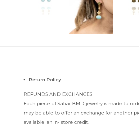
Return Policy
REFUNDS AND EXCHANGES
Each piece of Sahar BMD jewelry is made to order;
may be able to offer an exchange for another pie
available, an in- store credit.