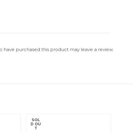
 have purchased this product may leave a review.
SOL
SOL
D OU
D OU
T
T