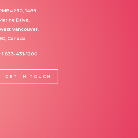
PMB#230, 1489
Marine Drive,
West Vancouver,
BC, Canada
+1 833-431-1200
GET IN TOUCH