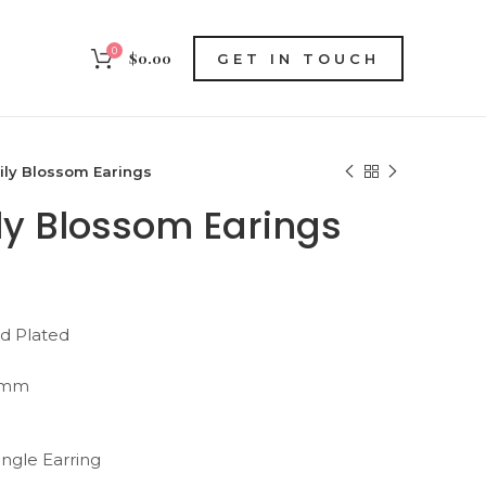
0
$
0.00
GET IN TOUCH
ily Blossom Earings
ily Blossom Earings
ld Plated
 mm
ingle Earring