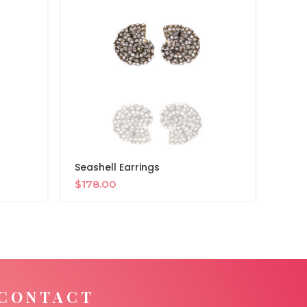
Seashell Earrings
Night
$
178.00
$
34
CONTACT