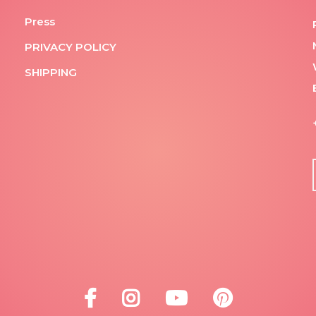
Press
PRIVACY POLICY
SHIPPING