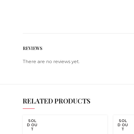
REVIEWS
There are no reviews yet.
RELATED PRODUCTS
SOL
SOL
D OU
D OU
T
T