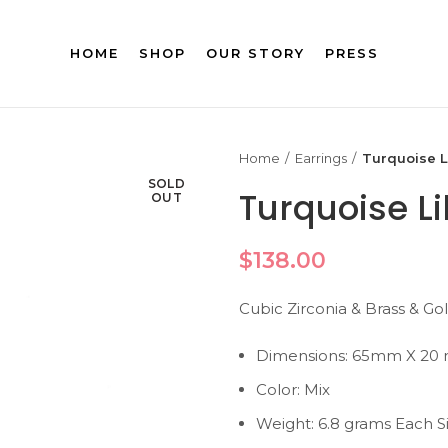
HOME
SHOP
OUR STORY
PRESS
Home
Earrings
Turquoise L
SOLD
Turquoise L
OUT
$
138.00
Cubic Zirconia & Brass & Go
Dimensions: 65mm X 20
Color: Mix
Weight: 6.8 grams Each S