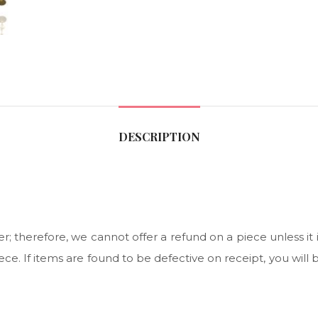
DESCRIPTION
 therefore, we cannot offer a refund on a piece unless it i
ce. If items are found to be defective on receipt, you will 